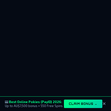
🎰
Best Online Pokies (PayID) 2026:
✕
CLAIM BONUS →
Up to AU$7,500 bonus + 550 Free Spins