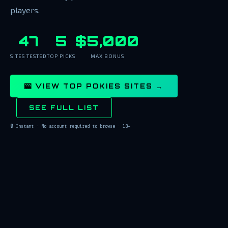
players.
47
5
$5,000
SITES TESTED
TOP PICKS
MAX BONUS
🎰 VIEW TOP POKIES SITES →
SEE FULL LIST
🔒 Instant · No account required to browse · 18+