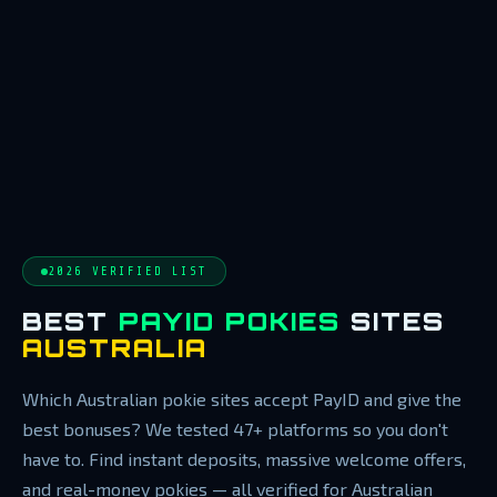
2026 VERIFIED LIST
BEST
PAYID POKIES
SITES
AUSTRALIA
Which Australian pokie sites accept PayID and give the
best bonuses? We tested 47+ platforms so you don't
have to. Find instant deposits, massive welcome offers,
and real-money pokies — all verified for Australian