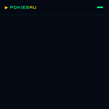
▶
POKIES
AU