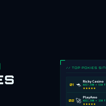
D
// TOP POKIES SI
ES
Ricky Casino
🦘
01
AU$7,500 + 550 F
★★★★★
PlayAmo
🚀
02
AU$1,500 + 150 F
★★★★★