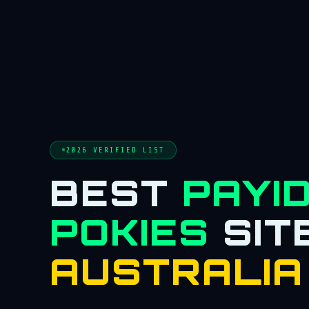
2026 VERIFIED LIST
BEST
PAYI
POKIES
SIT
AUSTRALIA