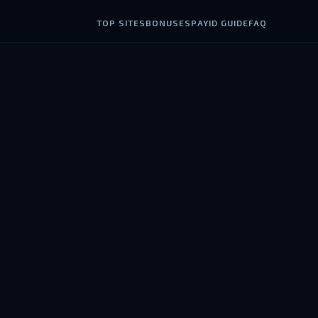
TOP SITES
BONUSES
PAYID GUIDE
FAQ