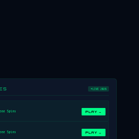
TES
LIVE 2026
ree Spins
PLAY →
ree Spins
PLAY →