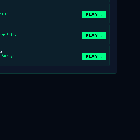
Match
PLAY →
ree Spins
PLAY →
o
 Package
PLAY →