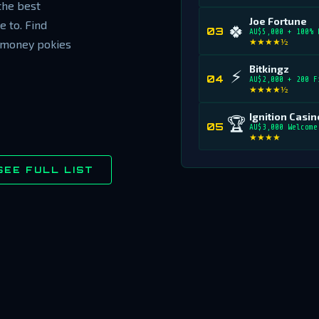
the best
Joe Fortune
 to. Find
🍀
03
AU$5,000 + 100% 
★★★★½
l-money pokies
Bitkingz
⚡
04
AU$2,000 + 200 F
★★★★½
Ignition Casin
🏆
05
AU$3,000 Welcome
★★★★
SEE FULL LIST