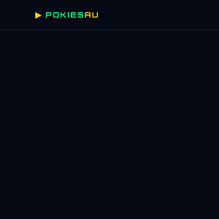
▶
POKIES
AU