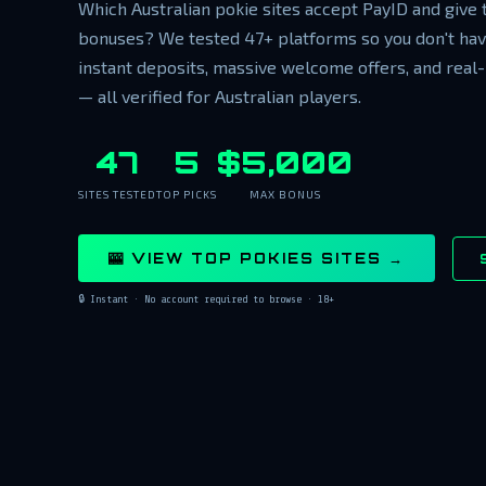
Which Australian pokie sites accept PayID and give 
bonuses? We tested 47+ platforms so you don't have
instant deposits, massive welcome offers, and rea
— all verified for Australian players.
47
5
$5,000
SITES TESTED
TOP PICKS
MAX BONUS
🎰 VIEW TOP POKIES SITES →
🔒 Instant · No account required to browse · 18+